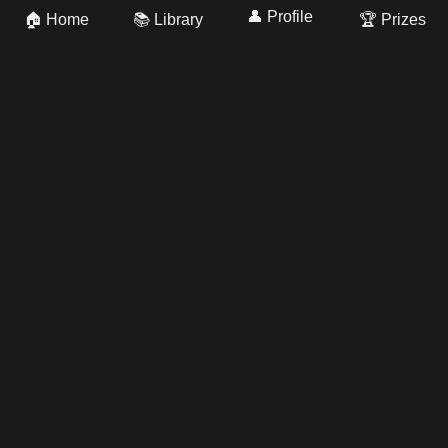
👤 Profile
🏠 Home
📚 Library
🏆 Prizes