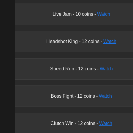
Live Jam
-
10
coins -
Watch
Headshot King
-
12
coins -
Watch
Speed Run
-
12
coins -
Watch
Boss Fight
-
12
coins -
Watch
Clutch Win
-
12
coins -
Watch