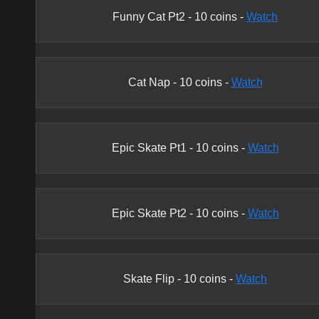
Funny Cat Pt2
-
10
coins -
Watch
Cat Nap
-
10
coins -
Watch
Epic Skate Pt1
-
10
coins -
Watch
Epic Skate Pt2
-
10
coins -
Watch
Skate Flip
-
10
coins -
Watch