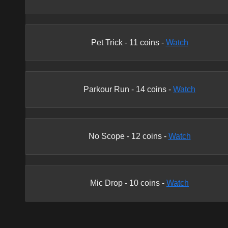
Pet Trick
-
11
coins -
Watch
Parkour Run
-
14
coins -
Watch
No Scope
-
12
coins -
Watch
Mic Drop
-
10
coins -
Watch