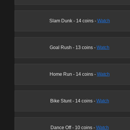
Slam Dunk
-
14
coins -
Watch
Goal Rush
-
13
coins -
Watch
Home Run
-
14
coins -
Watch
Bike Stunt
-
14
coins -
Watch
Dance Off
-
10
coins -
Watch