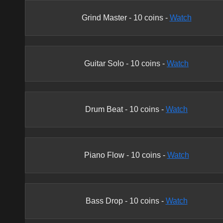
Grind Master
-
10
coins -
Watch
Guitar Solo
-
10
coins -
Watch
Drum Beat
-
10
coins -
Watch
Piano Flow
-
10
coins -
Watch
Bass Drop
-
10
coins -
Watch