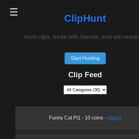
☰
ClipHunt
Hunt clips, trade with friends, and win rewar
Start Hunting
Clip Feed
Funny Cat Pt1
-
10
coins -
Watch