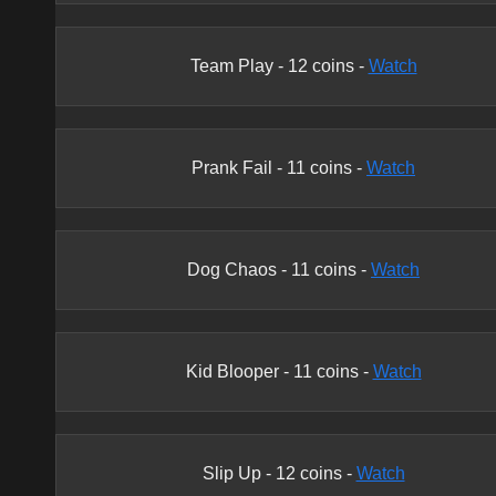
Team Play
-
12
coins -
Watch
Prank Fail
-
11
coins -
Watch
Dog Chaos
-
11
coins -
Watch
Kid Blooper
-
11
coins -
Watch
Slip Up
-
12
coins -
Watch